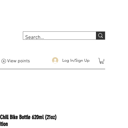
Log In/Sign Up
View points
Chill Bike Bottle 620ml (21oz)
tion