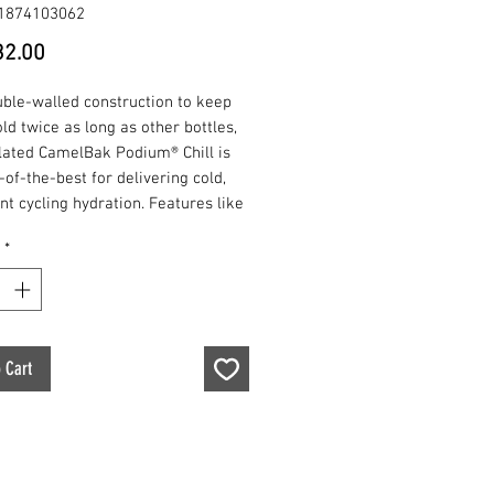
1874103062
Price
2.00
uble-walled construction to keep
ld twice as long as other bottles,
lated CamelBak Podium® Chill is
-of-the-best for delivering cold,
nt cycling hydration. Features like
 flow, self-sealing Jet Valve™,
*
clean interface and easy-to-
 design, continue to make this
 favorite among professionals and
onal users alike. It is and always
n 100% free of BPA, BPS and BPF.
 Cart