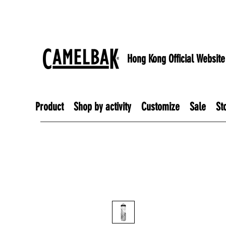
Hong Kong Official Website
Product
Shop by activity
Customize
Sale
St