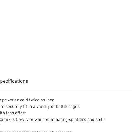
pecifications
eps water cold twice as long
o securely fit in a variety of bottle cages
th less effort
ximizes flow rate while eliminating splatters and spills
F