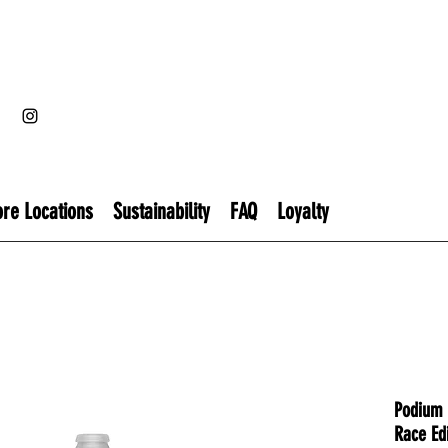
ore Locations
Sustainability
FAQ
Loyalty
Podium 
Race Edi