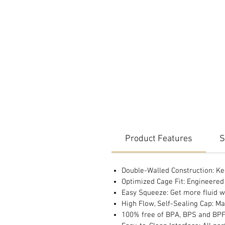
Product Features
S
Double-Walled Construction: Ke
Optimized Cage Fit: Engineered t
Easy Squeeze: Get more fluid wi
High Flow, Self-Sealing Cap: Ma
100% free of BPA, BPS and BP