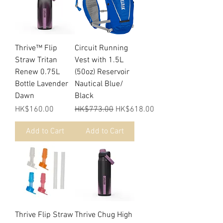
Thrive™ Flip
Circuit Running
Straw Tritan
Vest with 1.5L
Renew 0.75L
(50oz) Reservoir
Bottle Lavender
Nautical Blue/
Dawn
Black
Price
Regular Price
Sale Price
HK$160.00
HK$773.00
HK$618.00
Add to Cart
Add to Cart
Thrive Flip Straw
Thrive Chug High