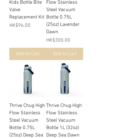
Kids Bottle Bite
Flow Stainless
Valve
Steel Vacuum
Replacement Kit
Bottle 0.75L
(25oz) Lavender
Price
HK$96.00
Dawn
Price
HK$300.00
Add to Cart
Add to Cart
Thrive Chug High
Thrive Chug High
Flow Stainless
Flow Stainless
Steel Vacuum
Steel Vacuum
Bottle 0.75L
Bottle 1L (32oz)
(25oz) Deep Sea
Deep Sea Dawn