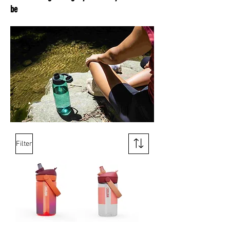
be
Filter