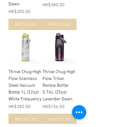
Dawn
Price
HK$380.00
Price
HK$300.00
Add to Cart
Add to Cart
Thrive Chug High
Thrive Chug High
Flow Stainless
Flow Tritan
Steel Vacuum
Renew Bottle
Bottle 1L (32oz)
0.74L (25oz)
White Frequency
Lavender Dawn
Price
Price
HK$380.00
HK$156.00
Add to Cart
Add to Cart