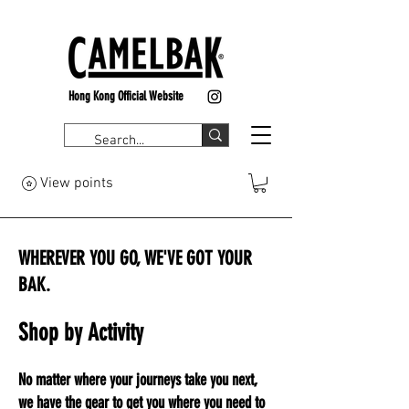
Hong Kong Official Website
View points
WHEREVER YOU GO, WE'VE GOT YOUR
BAK.
Shop by Activity
No matter where your journeys take you next,
we have the gear to get you where you need to