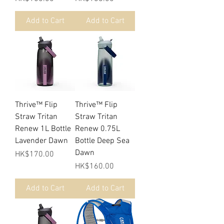
Add to Cart
Add to Cart
Thrive™ Flip
Thrive™ Flip
Straw Tritan
Straw Tritan
Renew 1L Bottle
Renew 0.75L
Lavender Dawn
Bottle Deep Sea
Dawn
Price
HK$170.00
Price
HK$160.00
Add to Cart
Add to Cart