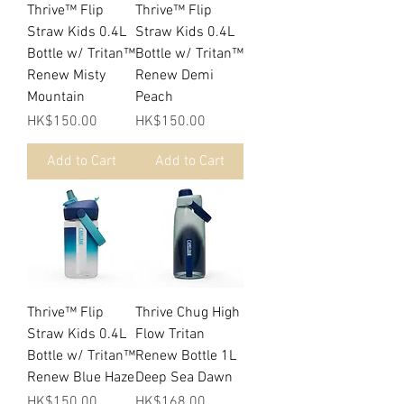
Thrive™ Flip
Thrive™ Flip
Straw Kids 0.4L
Straw Kids 0.4L
Bottle w/ Tritan™
Bottle w/ Tritan™
Renew Misty
Renew Demi
Mountain
Peach
Price
Price
HK$150.00
HK$150.00
Add to Cart
Add to Cart
Thrive™ Flip
Thrive Chug High
Straw Kids 0.4L
Flow Tritan
Bottle w/ Tritan™
Renew Bottle 1L
Renew Blue Haze
Deep Sea Dawn
Price
Price
HK$150.00
HK$168.00