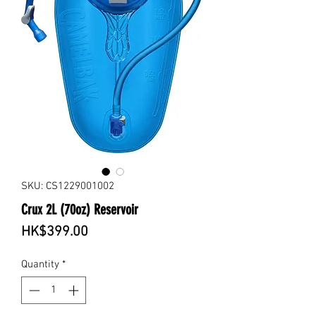
SKU: CS1229001002
Crux 2L (70oz) Reservoir
Price
HK$399.00
Quantity
*