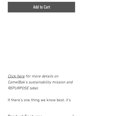
Add to Cart
Click here
for more details on
CamelBak's sustainability mission and
REPURPOSE label.
If there’s one thing we know best, it’s
water. Our athletes & customers told us
they wanted a reservoir that delivered