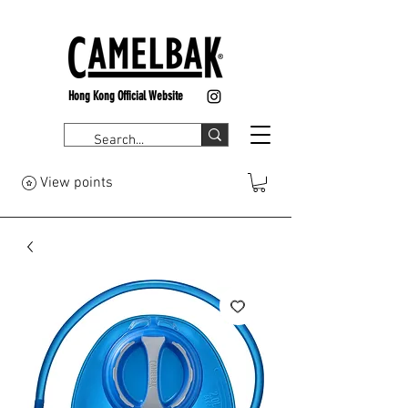
Hong Kong Official Website
View points