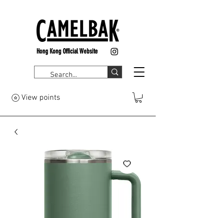
Hong Kong Official Website
View points