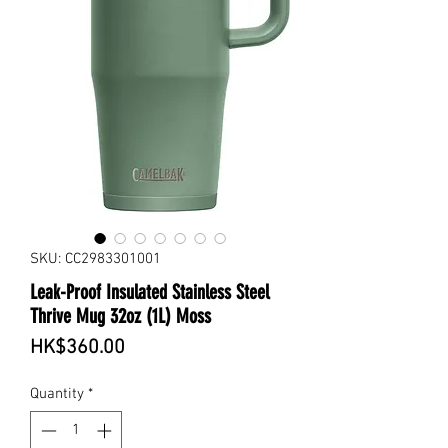
SKU: CC2983301001
Leak-Proof Insulated Stainless Steel
Thrive Mug 32oz (1L) Moss
Price
HK$360.00
Quantity
*