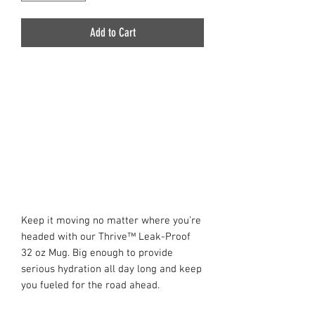
Add to Cart
Keep it moving no matter where you’re
headed with our Thrive™ Leak-Proof
32 oz Mug. Big enough to provide
serious hydration all day long and keep
you fueled for the road ahead.
Designed with an integrated non-slip