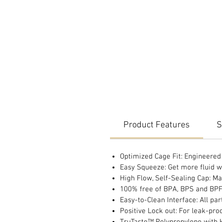
Product Features
S
Optimized Cage Fit: Engineered t
Easy Squeeze: Get more fluid wi
High Flow, Self-Sealing Cap: Ma
100% free of BPA, BPS and BP
Easy-to-Clean Interface: All pa
Positive Lock out: For leak-pro