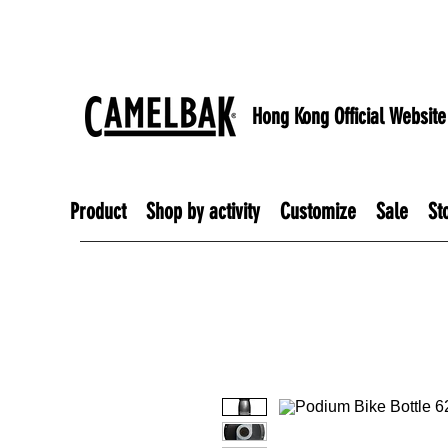
Hong Kong Official Website
Product
Shop by activity
Customize
Sale
St