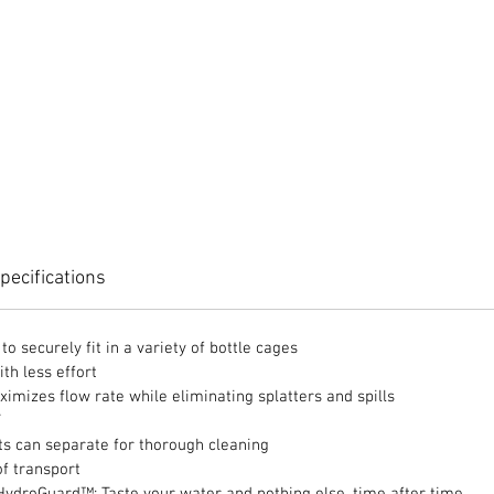
pecifications
o securely fit in a variety of bottle cages
th less effort
ximizes flow rate while eliminating splatters and spills
F
rts can separate for thorough cleaning
of transport