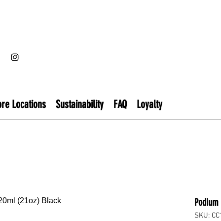
ore Locations
Sustainability
FAQ
Loyalty
Podium 
SKU: CC