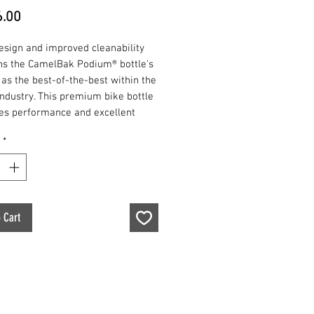
Price
.00
esign and improved cleanability
ns the CamelBak Podium® bottle's
 as the best-of-the-best within the
industry. This premium bike bottle
zes performance and excellent
 above all else for both
*
onal and recreational users. Easy
eze and always BPA, BPF, BPS free,
um® is the ultimate bottle for
d reliable hydration.
 Cart