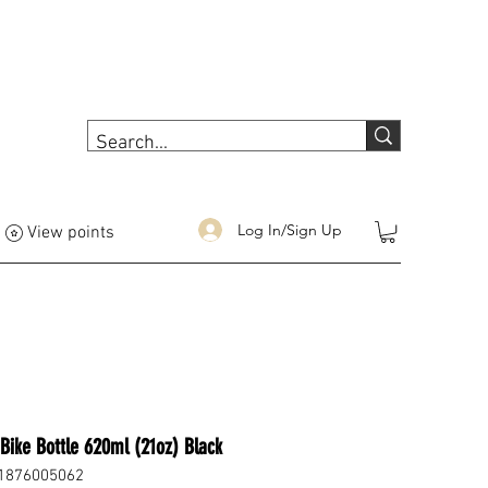
Log In/Sign Up
View points
Bike Bottle 620ml (21oz) Black
1876005062