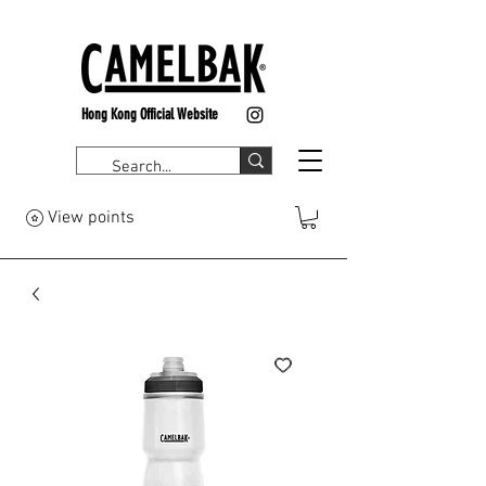
Hong Kong Official Website
View points