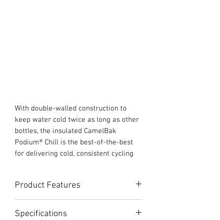
With double-walled construction to
keep water cold twice as long as other
bottles, the insulated CamelBak
Podium® Chill is the best-of-the-best
for delivering cold, consistent cycling
hydration. Features like our high flow,
self-sealing Jet Valve™, easy-to-clean
Product Features
interface and easy-to-squeeze design,
continue to make this bottle a favorite
Double-Walled Construction: Keeps
among professionals and recreational
Specifications
water cold twice as long