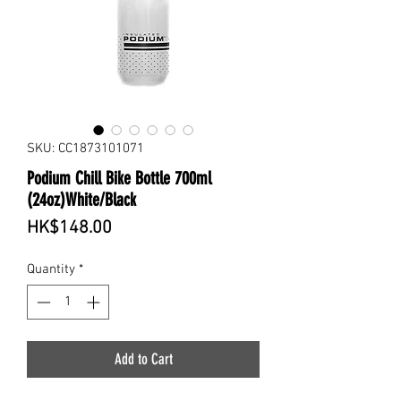
SKU: CC1873101071
Podium Chill Bike Bottle 700ml
(24oz)White/Black
Price
HK$148.00
Quantity
*
Add to Cart