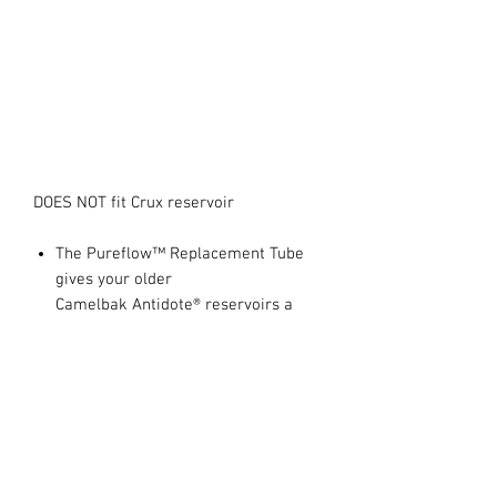
DOES NOT fit Crux reservoir
The Pureflow™ Replacement Tube
gives your older
Camelbak Antidote® reservoirs a
new lease of life
Hydroguard™ technology inhibits
the growth of bacteria in the tube
97cm Long with 40g weight
100% free of BPA, BPS and BPF
This replacement tube is NOT
compatible with CamelBak Crux™