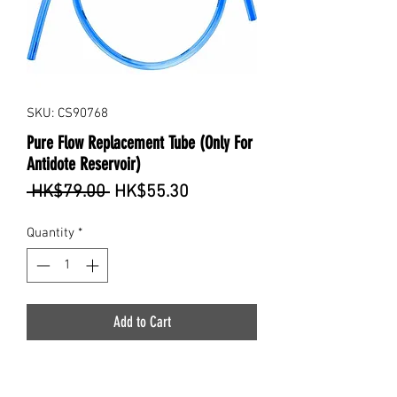
SKU: CS90768
Pure Flow Replacement Tube (Only For
Antidote Reservoir)
Regular
Sale
 HK$79.00 
HK$55.30
Price
Price
Quantity
*
Add to Cart