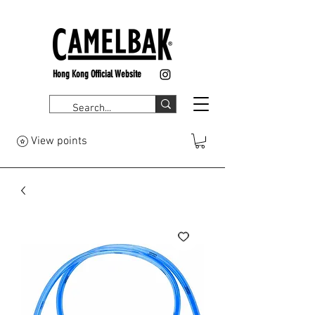
Hong Kong Official Website
View points